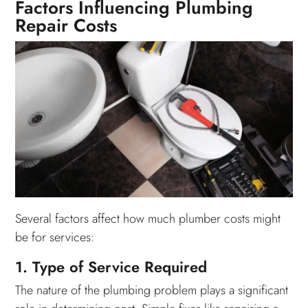
Factors Influencing Plumbing
Repair Costs
Several factors affect how much plumber costs might
be for services:
1. Type of Service Required
The nature of the plumbing problem plays a significant