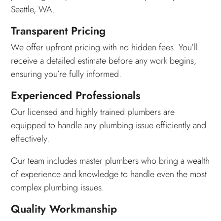
Seattle, WA.
Transparent Pricing
We offer upfront pricing with no hidden fees. You’ll
receive a detailed estimate before any work begins,
ensuring you’re fully informed.
Experienced Professionals
Our licensed and highly trained plumbers are
equipped to handle any plumbing issue efficiently and
effectively.
Our team includes master plumbers who bring a wealth
of experience and knowledge to handle even the most
complex plumbing issues.
Quality Workmanship