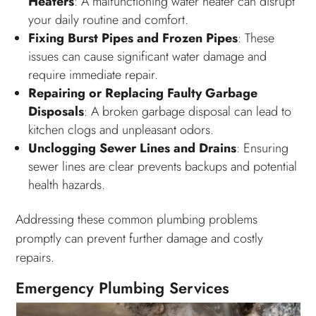
Heaters
: A malfunctioning water heater can disrupt
your daily routine and comfort.
Fixing Burst Pipes and Frozen Pipes
: These
issues can cause significant water damage and
require immediate repair.
Repairing or Replacing Faulty Garbage
Disposals
: A broken garbage disposal can lead to
kitchen clogs and unpleasant odors.
Unclogging Sewer Lines and Drains
: Ensuring
sewer lines are clear prevents backups and potential
health hazards.
Addressing these common plumbing problems
promptly can prevent further damage and costly
repairs.
Emergency Plumbing Services