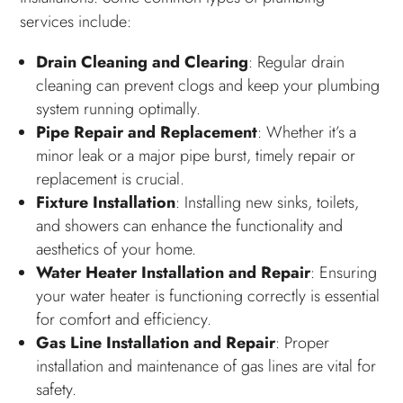
services include:
Drain Cleaning and Clearing
: Regular drain
cleaning can prevent clogs and keep your plumbing
system running optimally.
Pipe Repair and Replacement
: Whether it’s a
minor leak or a major pipe burst, timely repair or
replacement is crucial.
Fixture Installation
: Installing new sinks, toilets,
and showers can enhance the functionality and
aesthetics of your home.
Water Heater Installation and Repair
: Ensuring
your water heater is functioning correctly is essential
for comfort and efficiency.
Gas Line Installation and Repair
: Proper
installation and maintenance of gas lines are vital for
safety.