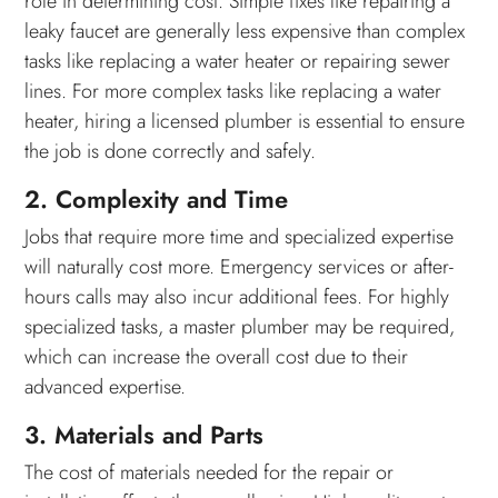
role in determining cost. Simple fixes like repairing a
leaky faucet are generally less expensive than complex
tasks like replacing a water heater or repairing sewer
lines. For more complex tasks like replacing a water
heater, hiring a licensed plumber is essential to ensure
the job is done correctly and safely.
2. Complexity and Time
Jobs that require more time and specialized expertise
will naturally cost more. Emergency services or after-
hours calls may also incur additional fees. For highly
specialized tasks, a master plumber may be required,
which can increase the overall cost due to their
advanced expertise.
3. Materials and Parts
The cost of materials needed for the repair or