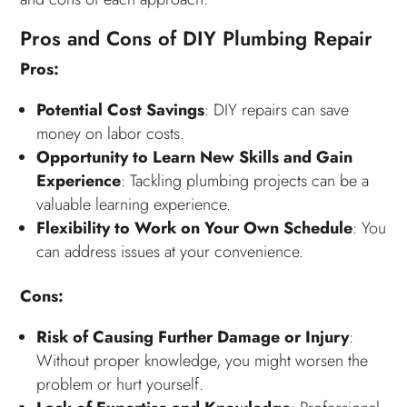
Pros and Cons of DIY Plumbing Repair
Pros:
Potential Cost Savings
: DIY repairs can save
money on labor costs.
Opportunity to Learn New Skills and Gain
Experience
: Tackling plumbing projects can be a
valuable learning experience.
Flexibility to Work on Your Own Schedule
: You
can address issues at your convenience.
Cons:
Risk of Causing Further Damage or Injury
:
Without proper knowledge, you might worsen the
problem or hurt yourself.