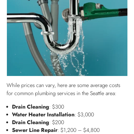
While prices can vary, here are some average costs
for common plumbing services in the Seattle area:
Drain Cleaning
: $300
Water Heater Installation
: $3,000
Drain Cleaning
: $200
Sewer Line Repair
: $1,200 – $4,800