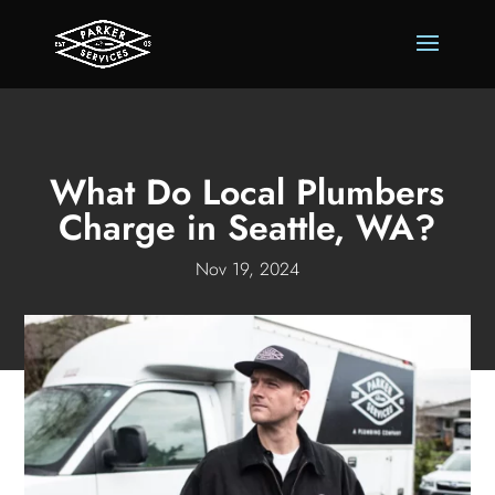
What Do Local Plumbers
Charge in Seattle, WA?
Nov 19, 2024