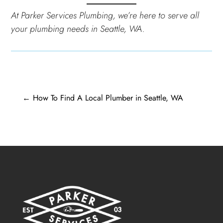
At Parker Services Plumbing, we’re here to serve all
your plumbing needs in Seattle, WA.
←
How To Find A Local Plumber in Seattle, WA