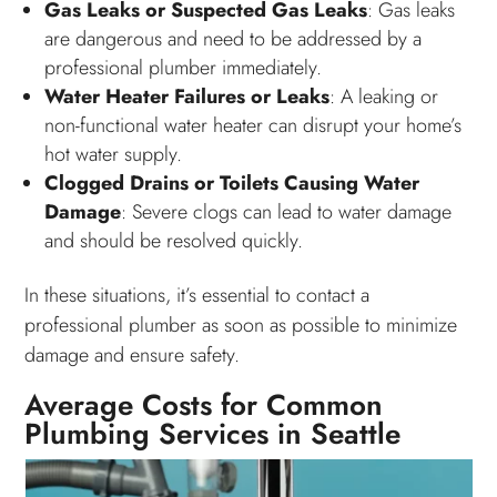
Gas Leaks or Suspected Gas Leaks
: Gas leaks
are dangerous and need to be addressed by a
professional plumber immediately.
Water Heater Failures or Leaks
: A leaking or
non-functional water heater can disrupt your home’s
hot water supply.
Clogged Drains or Toilets Causing Water
Damage
: Severe clogs can lead to water damage
and should be resolved quickly.
In these situations, it’s essential to contact a
professional plumber as soon as possible to minimize
damage and ensure safety.
Average Costs for Common
Plumbing Services in Seattle