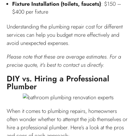
Fixture Installation (toilets, faucets)
: $150 –
$400 per fixture
Understanding the plumbing repair cost for different
services can help you budget more effectively and
avoid unexpected expenses.
Please note that these are average estimates. For a
precise quote, it’s best to contact us directly.
DIY vs. Hiring a Professional
Plumber
When it comes to plumbing repairs, homeowners
often wonder whether to attempt the job themselves or
hire a professional plumber. Here’s a look at the pros
and cons of each approach: