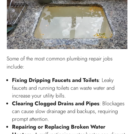
Some of the most common plumbing repair jobs
include:
Fixing Dripping Faucets and Toilets
: Leaky
faucets and running toilets can waste water and
increase your utility bills.
Clearing Clogged Drains and Pipes
: Blockages
can cause slow drainage and backups, requiring
prompt attention.
Repairing or Replacing Broken Water