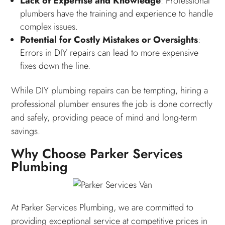
Lack of Expertise and Knowledge
: Professional
plumbers have the training and experience to handle
complex issues.
Potential for Costly Mistakes or Oversights
:
Errors in DIY repairs can lead to more expensive
fixes down the line.
While DIY plumbing repairs can be tempting, hiring a
professional plumber ensures the job is done correctly
and safely, providing peace of mind and long-term
savings.
Why Choose Parker Services
Plumbing
At Parker Services Plumbing, we are committed to
providing exceptional service at competitive prices in