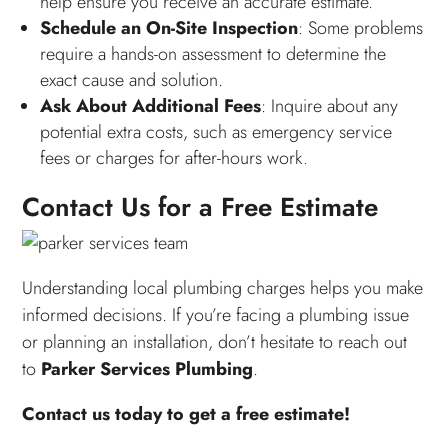
help ensure you receive an accurate estimate.
Schedule an On-Site Inspection
: Some problems
require a hands-on assessment to determine the
exact cause and solution.
Ask About Additional Fees
: Inquire about any
potential extra costs, such as emergency service
fees or charges for after-hours work.
Contact Us for a Free Estimate
Understanding local plumbing charges helps you make
informed decisions. If you’re facing a plumbing issue
or planning an installation, don’t hesitate to reach out
to
Parker Services Plumbing
.
Contact us today to get a free estimate!