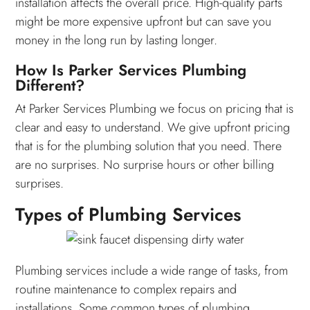
installation affects the overall price. High-quality parts
might be more expensive upfront but can save you
money in the long run by lasting longer.
How Is Parker Services Plumbing
Different?
At Parker Services Plumbing we focus on pricing that is
clear and easy to understand. We give upfront pricing
that is for the plumbing solution that you need. There
are no surprises. No surprise hours or other billing
surprises.
Types of Plumbing Services
Plumbing services include a wide range of tasks, from
routine maintenance to complex repairs and
installations. Some common types of plumbing