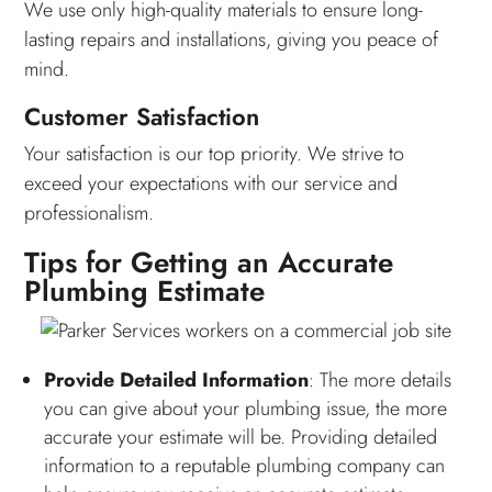
We use only high-quality materials to ensure long-
lasting repairs and installations, giving you peace of
mind.
Customer Satisfaction
Your satisfaction is our top priority. We strive to
exceed your expectations with our service and
professionalism.
Tips for Getting an Accurate
Plumbing Estimate
Provide Detailed Information
: The more details
you can give about your plumbing issue, the more
accurate your estimate will be. Providing detailed
information to a reputable plumbing company can