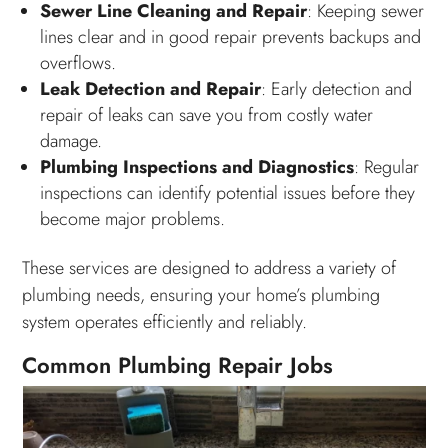
Sewer Line Cleaning and Repair
: Keeping sewer
lines clear and in good repair prevents backups and
overflows.
Leak Detection and Repair
: Early detection and
repair of leaks can save you from costly water
damage.
Plumbing Inspections and Diagnostics
: Regular
inspections can identify potential issues before they
become major problems.
These services are designed to address a variety of
plumbing needs, ensuring your home’s plumbing
system operates efficiently and reliably.
Common Plumbing Repair Jobs