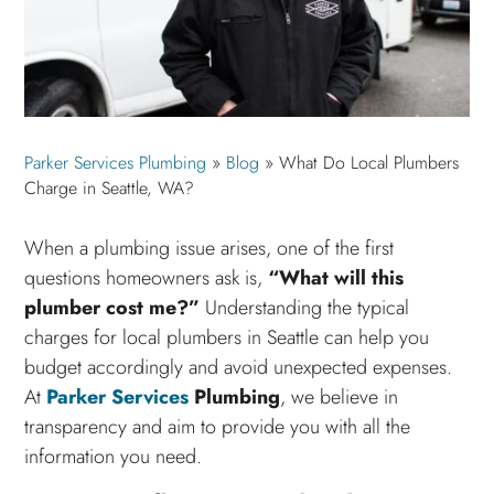
Parker Services Plumbing
»
Blog
»
What Do Local Plumbers
Charge in Seattle, WA?
When a plumbing issue arises, one of the first
questions homeowners ask is,
“What will this
plumber cost me?”
Understanding the typical
charges for local plumbers in Seattle can help you
budget accordingly and avoid unexpected expenses.
At
Parker Services
Plumbing
, we believe in
transparency and aim to provide you with all the
information you need.