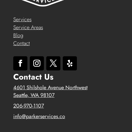
Services
Service Areas
Blog
Contact
Contact Us
4601 Shilshole Avenue Northwest
Seattle, WA 98107
206-970-1107
info@parkerservices.co