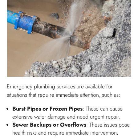
Emergency plumbing services are available for
situations that require immediate attention, such as:
Burst Pipes or Frozen Pipes
: These can cause
extensive water damage and need urgent repair.
Sewer Backups or Overflows
: These issues pose
health risks and require immediate intervention.