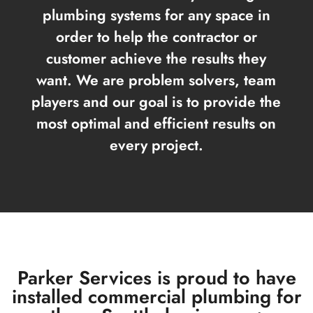
plumbing systems for any space in
order to help the contractor or
customer achieve the results they
want. We are problem solvers, team
players and our goal is to provide the
most optimal and efficient results on
every project.
Parker Services is proud to have
installed commercial plumbing for