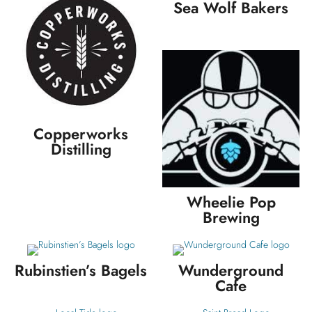
Sea Wolf Bakers
Copperworks
Distilling
Wheelie Pop
Brewing
Rubinstien’s Bagels
Wunderground
Cafe