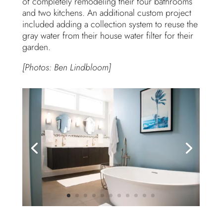
of completely remodeling their four bathrooms
and two kitchens. An additional custom project
included adding a collection system to reuse the
gray water from their house water filter for their
garden.
[Photos: Ben Lindbloom]