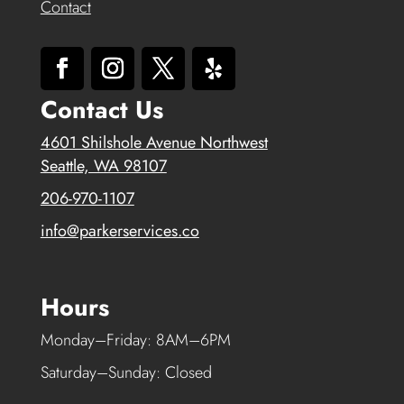
Contact
Contact Us
4601 Shilshole Avenue Northwest
Seattle, WA 98107
206-970-1107
info@parkerservices.co
Hours
Monday–Friday: 8AM–6PM
Saturday–Sunday: Closed