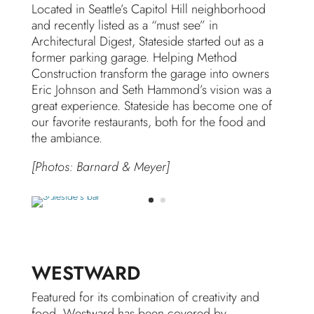
Located in Seattle’s Capitol Hill neighborhood
and recently listed as a “must see” in
Architectural Digest, Stateside started out as a
former parking garage. Helping Method
Construction transform the garage into owners
Eric Johnson and Seth Hammond’s vision was a
great experience. Stateside has become one of
our favorite restaurants, both for the food and
the ambiance.
[Photos: Barnard & Meyer]
WESTWARD
Featured for its combination of creativity and
food, Westward has been covered by