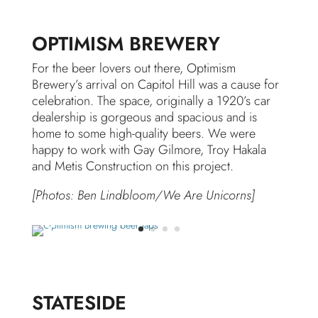
OPTIMISM BREWERY
For the beer lovers out there, Optimism
Brewery’s arrival on Capitol Hill was a cause for
celebration. The space, originally a 1920’s car
dealership is gorgeous and spacious and is
home to some high-quality beers. We were
happy to work with Gay Gilmore, Troy Hakala
and Metis Construction on this project.
[Photos: Ben Lindbloom/We Are Unicorns]
STATESIDE