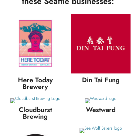
these Seattle businesses:
Here Today
Din Tai Fung
Brewery
Cloudburst
Westward
Brewing