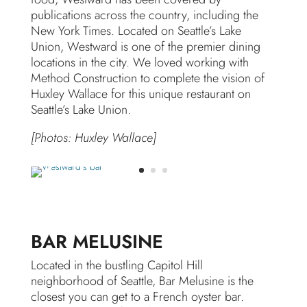
publications across the country, including the
New York Times. Located on Seattle’s Lake
Union, Westward is one of the premier dining
locations in the city. We loved working with
Method Construction to complete the vision of
Huxley Wallace for this unique restaurant on
Seattle’s Lake Union.
[Photos: Huxley Wallace]
BAR MELUSINE
Located in the bustling Capitol Hill
neighborhood of Seattle, Bar Melusine is the
closest you can get to a French oyster bar.