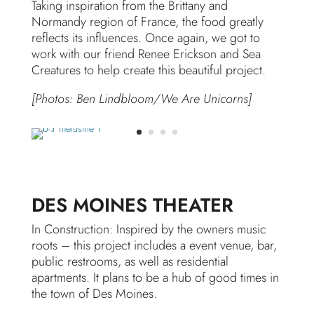
Taking inspiration from the Brittany and
Normandy region of France, the food greatly
reflects its influences. Once again, we got to
work with our friend Renee Erickson and Sea
Creatures to help create this beautiful project.
[Photos: Ben Lindbloom/We Are Unicorns]
DES MOINES THEATER
In Construction: Inspired by the owners music
roots – this project includes a event venue, bar,
public restrooms, as well as residential
apartments. It plans to be a hub of good times in
the town of Des Moines.