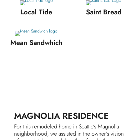
Local Tide
Saint Bread
Mean Sandwhich
MAGNOLIA RESIDENCE
For this remodeled home in Seattle’s Magnolia
neighborhood, we assisted in the owner’s vision