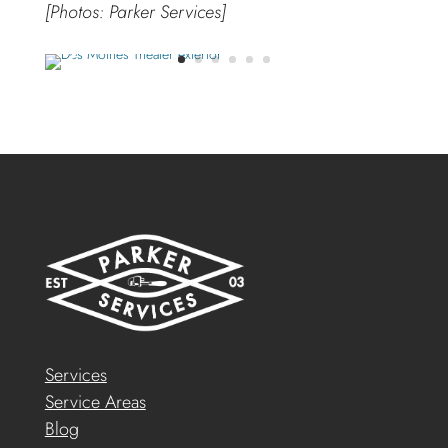
[Photos: Parker Services]
Services
Service Areas
Blog