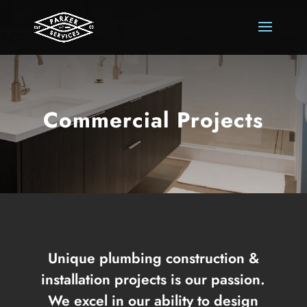
Commercial Projects
Unique plumbing construction &
installation projects is our passion.
We excel in our ability to design