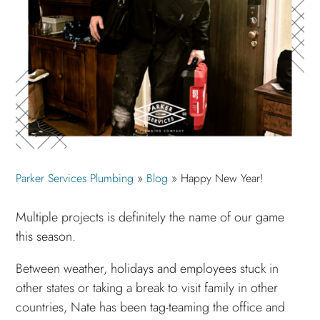
Parker Services Plumbing
»
Blog
»
Happy New Year!
Multiple projects is definitely the name of our game
this season.
Between weather, holidays and employees stuck in
other states or taking a break to visit family in other
countries, Nate has been tag-teaming the office and