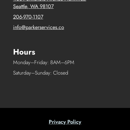
Seattle, WA 98107
206-970-1107
info@parkerservices.co
Hours
Monday–Friday: 8AM–6PM
Saturday–Sunday: Closed
Privacy Policy