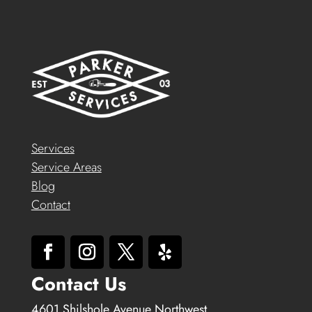
Services
Service Areas
Blog
Contact
Contact Us
4601 Shilshole Avenue Northwest