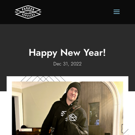
Happy New Year!
Dec 31, 2022