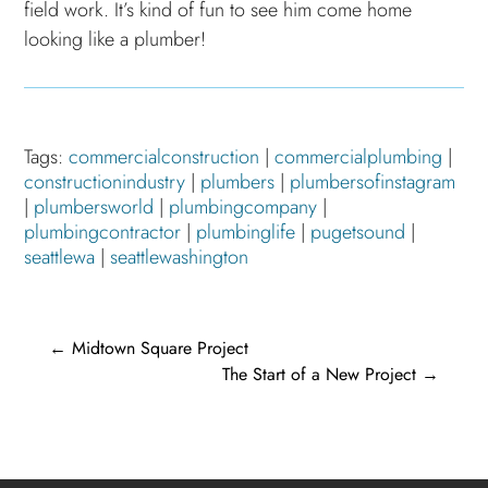
field work. It’s kind of fun to see him come home
looking like a plumber!
Tags:
commercialconstruction
|
commercialplumbing
|
constructionindustry
|
plumbers
|
plumbersofinstagram
|
plumbersworld
|
plumbingcompany
|
plumbingcontractor
|
plumbinglife
|
pugetsound
|
seattlewa
|
seattlewashington
←
Midtown Square Project
The Start of a New Project
→