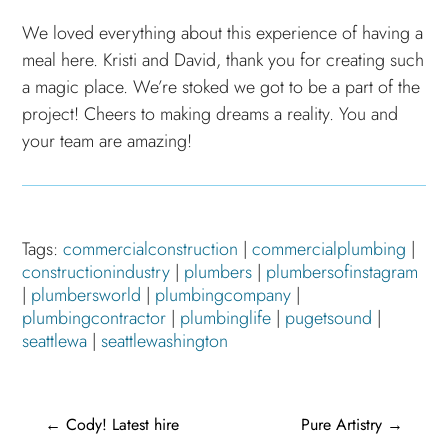
We loved everything about this experience of having a
meal here. Kristi and David, thank you for creating such
a magic place. We’re stoked we got to be a part of the
project! Cheers to making dreams a reality. You and
your team are amazing!
Tags:
commercialconstruction
|
commercialplumbing
|
constructionindustry
|
plumbers
|
plumbersofinstagram
|
plumbersworld
|
plumbingcompany
|
plumbingcontractor
|
plumbinglife
|
pugetsound
|
seattlewa
|
seattlewashington
←
Cody! Latest hire
Pure Artistry
→