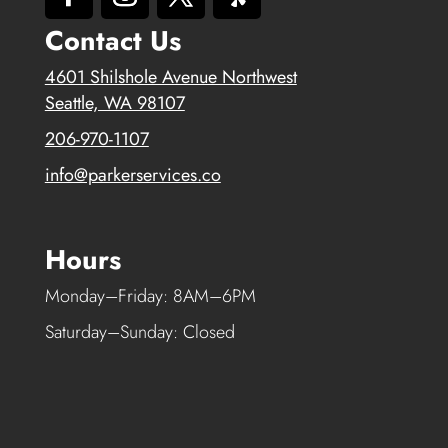
Contact Us
4601 Shilshole Avenue Northwest
Seattle, WA 98107
206-970-1107
info@parkerservices.co
Hours
Monday–Friday: 8AM–6PM
Saturday–Sunday: Closed