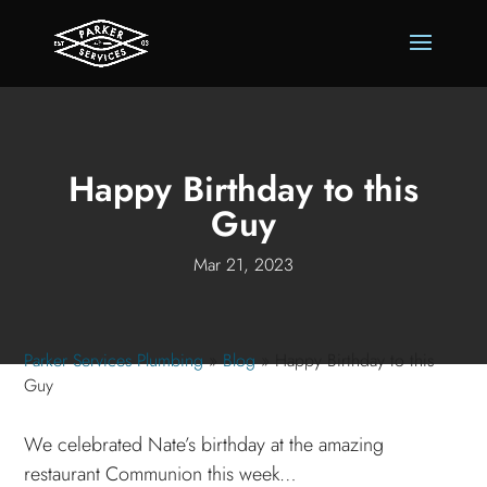
Happy Birthday to this
Guy
Mar 21, 2023
Parker Services Plumbing
»
Blog
»
Happy Birthday to this
Guy
We celebrated Nate’s birthday at the amazing
restaurant Communion this week…