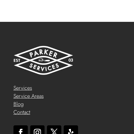
Services
Service Areas
Blog
Contact