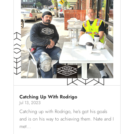
Catching Up With Rodrigo
Jul 13, 2023
Catching up with Rodrigo, he’s got his goals
and is on his way to achieving them. Nate and I
met...