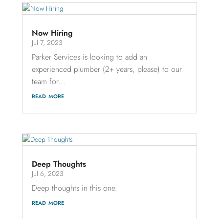
Now Hiring
Jul 7, 2023
Parker Services is looking to add an
experienced plumber (2+ years, please) to our
team for...
read more
Deep Thoughts
Jul 6, 2023
Deep thoughts in this one.
read more