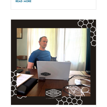
read more