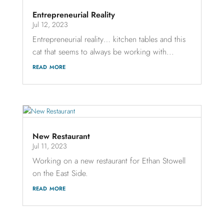
Entrepreneurial Reality
Jul 12, 2023
Entrepreneurial reality… kitchen tables and this
cat that seems to always be working with...
read more
New Restaurant
Jul 11, 2023
Working on a new restaurant for Ethan Stowell
on the East Side.
read more