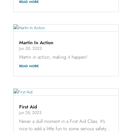
read more
Martin In Action
Jun 30, 2023
Martin in action, making it happen!
read more
First Aid
Jun 28, 2023
Never a dull moment in a First Aid Class. It’s
nice to add a little fun to some serious safety...