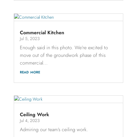
Commercial Kitchen
Jul 5, 2023
Enough said in this photo. We’re excited to
move out of the groundwork phase of this
commercial...
read more
Ceiling Work
Jul 4, 2023
Admiring our team’s ceiling work.