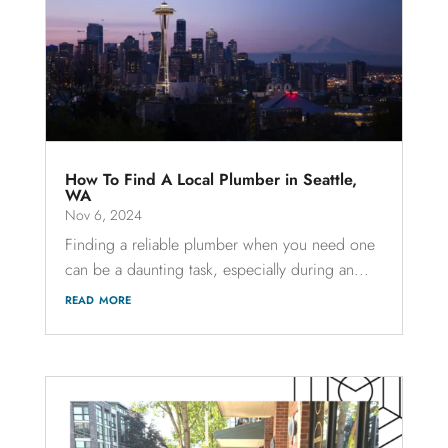
How To Find A Local Plumber in Seattle,
WA
Nov 6, 2024
Finding a reliable plumber when you need one
can be a daunting task, especially during an...
read more