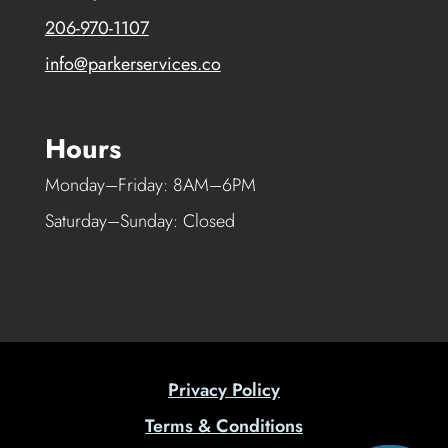
206-970-1107
info@parkerservices.co
Hours
Monday–Friday: 8AM–6PM
Saturday–Sunday: Closed
Privacy Policy
Terms & Conditions