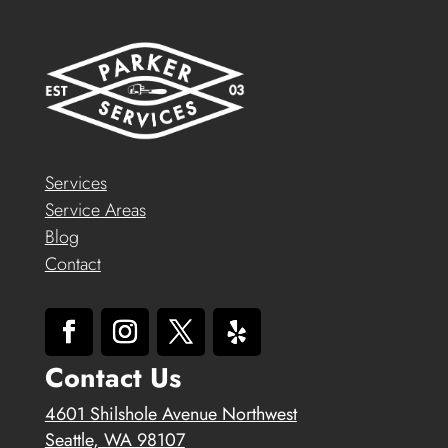
Services
Service Areas
Blog
Contact
Contact Us
4601 Shilshole Avenue Northwest
Seattle, WA 98107