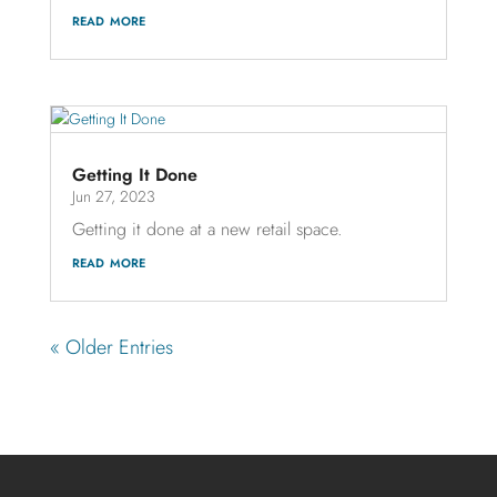
read more
Getting It Done
Jun 27, 2023
Getting it done at a new retail space.
read more
« Older Entries