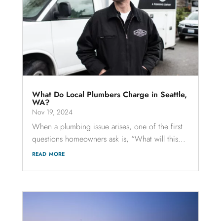
What Do Local Plumbers Charge in Seattle,
WA?
Nov 19, 2024
When a plumbing issue arises, one of the first
questions homeowners ask is, “What will this...
read more